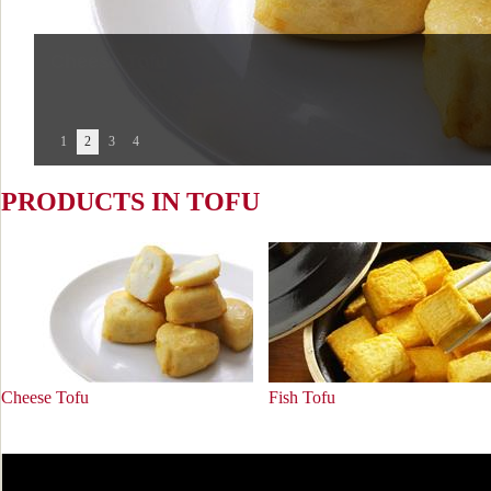
Fish Tofu
1
2
3
4
PRODUCTS IN TOFU
Cheese Tofu
Fish Tofu