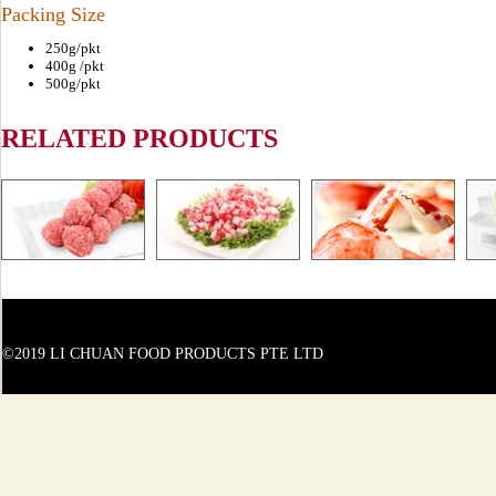
Packing Size
250g/pkt
400g /pkt
500g/pkt
RELATED PRODUCTS
©2019 LI CHUAN FOOD PRODUCTS PTE LTD