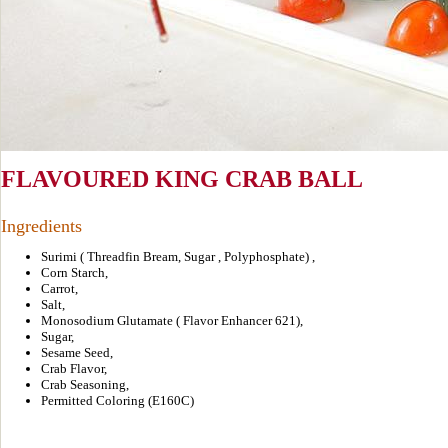
FLAVOURED KING CRAB BALL
Ingredients
Surimi ( Threadfin Bream, Sugar , Polyphosphate) ,
Corn Starch,
Carrot,
Salt,
Monosodium Glutamate ( Flavor Enhancer 621),
Sugar,
Sesame Seed,
Crab Flavor,
Crab Seasoning,
Permitted Coloring (E160C)