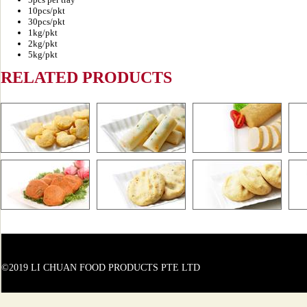
10pcs/pkt
30pcs/pkt
1kg/pkt
2kg/pkt
5kg/pkt
RELATED PRODUCTS
©2019 LI CHUAN FOOD PRODUCTS PTE LTD