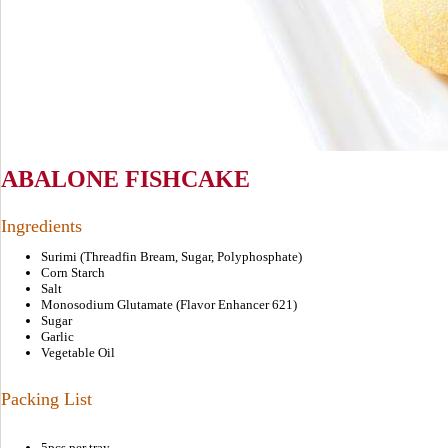
ABALONE FISHCAKE
Ingredients
Surimi (Threadfin Bream, Sugar, Polyphosphate)
Corn Starch
Salt
Monosodium Glutamate (Flavor Enhancer 621)
Sugar
Garlic
Vegetable Oil
Packing List
5pcs per tray