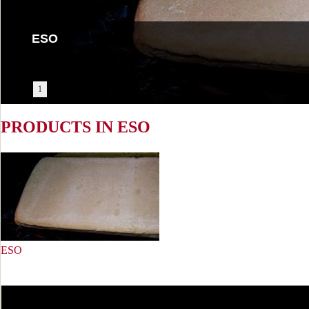
ESO
1
PRODUCTS IN ESO
ESO