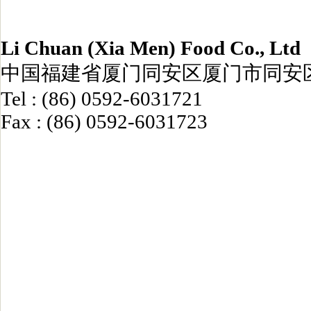
Li Chuan (Xia Men) Food Co., Ltd
中国福建省厦门同安区厦门市同安区
Tel : (86) 0592-6031721
Fax : (86) 0592-6031723