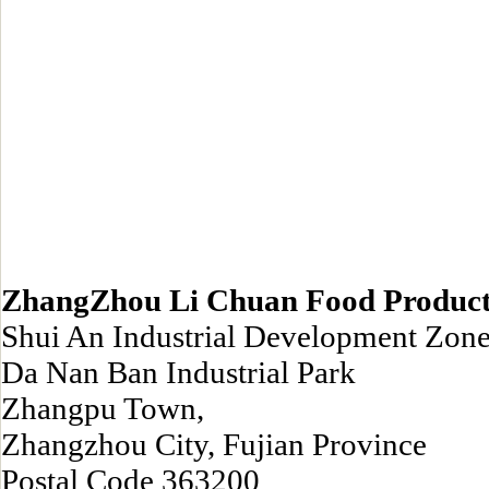
ZhangZhou Li Chuan Food Products
Shui An Industrial Development Zone
Da Nan Ban Industrial Park
Zhangpu Town,
Zhangzhou City, Fujian Province
Postal Code 363200