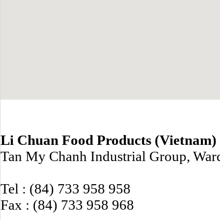
Li Chuan Food Products (Vietnam) 
Tan My Chanh Industrial Group, Ward
Tel : (84) 733 958 958
Fax : (84) 733 958 968