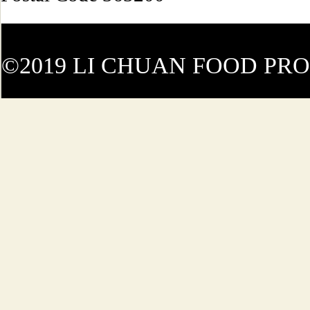
©2019 LI CHUAN FOOD PR